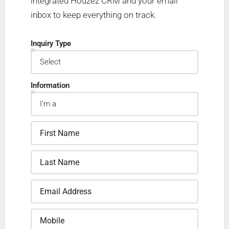
integrated Houzez CRM and your email
inbox to keep everything on track.
Inquiry Type
Information