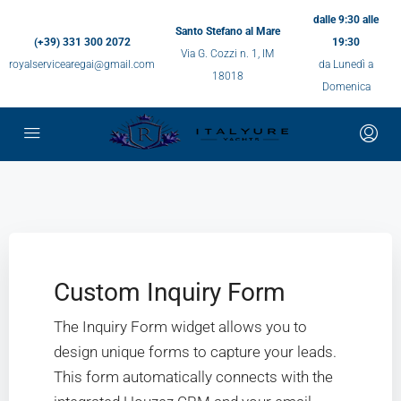
dalle 9:30 alle
Santo Stefano al Mare
(+39) 331 300 2072
19:30
Via G. Cozzi n. 1, IM
royalservicearegai@gmail.com
da Lunedì a
18018
Domenica
Custom Inquiry Form
The Inquiry Form widget allows you to
design unique forms to capture your leads.
This form automatically connects with the