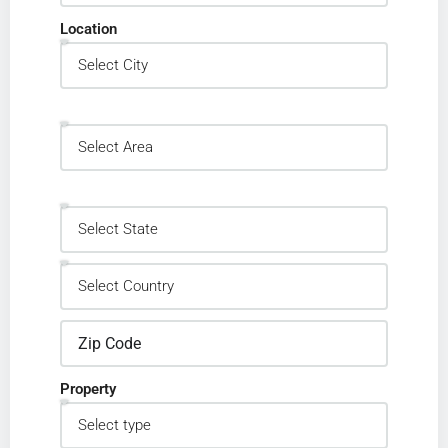
Location
Property