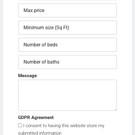
Message
GDPR Agreement
I consent to having this website store my
submitted information