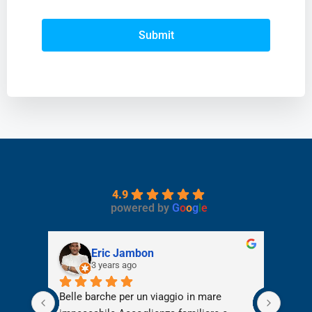
Submit
4.9
powered by
G
o
o
g
l
e
Eric Jambon
3 years ago
e per 
Belle barche per un viaggio in mare 
Abbia